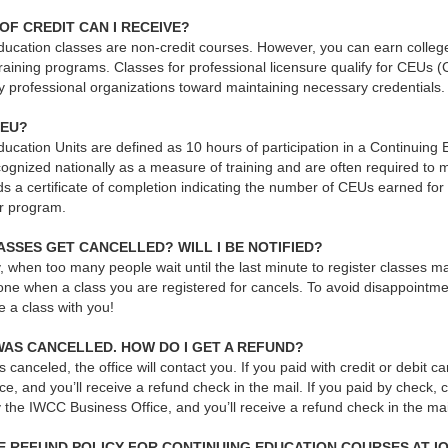
OF CREDIT CAN I RECEIVE?
ucation classes are non-credit courses. However, you can earn college 
raining programs. Classes for professional licensure qualify for CEUs 
y professional organizations toward maintaining necessary credentials.
CEU?
ucation Units are defined as 10 hours of participation in a Continuing
gnized nationally as a measure of training and are often required to ma
s a certificate of completion indicating the number of CEUs earned for 
r program.
SSES GET CANCELLED? WILL I BE NOTIFIED?
, when too many people wait until the last minute to register classes ma
one when a class you are registered for cancels. To avoid disappointme
ke a class with you!
WAS CANCELLED. HOW DO I GET A REFUND?
 is canceled, the office will contact you. If you paid with credit or debit
ce, and you’ll receive a refund check in the mail. If you paid by check, 
 the IWCC Business Office, and you’ll receive a refund check in the ma
HE REFUND POLICY FOR CONTINUING EDUCATION COURSES AT 