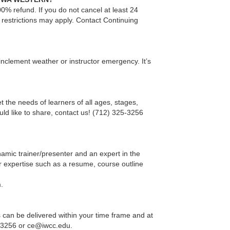
00% refund. If you do not cancel at least 24
 restrictions may apply. Contact Continuing
 inclement weather or instructor emergency. It’s
t the needs of learners of all ages, stages,
ould like to share, contact us! (712) 325-3256
mic trainer/presenter and an expert in the
r expertise such as a resume, course outline
.
 can be delivered within your time frame and at
25-3256 or ce@iwcc.edu.