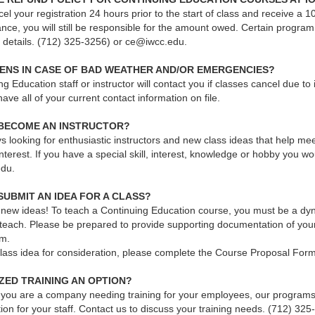
l your registration 24 hours prior to the start of class and receive a 1
nce, you will still be responsible for the amount owed. Certain program
r details. (712) 325-3256) or ce@iwcc.edu.
ENS IN CASE OF BAD WEATHER AND/OR EMERGENCIES?
g Education staff or instructor will contact you if classes cancel due to
have all of your current contact information on file.
 BECOME AN INSTRUCTOR?
 looking for enthusiastic instructors and new class ideas that help mee
 interest. If you have a special skill, interest, knowledge or hobby you w
edu.
SUBMIT AN IDEA FOR A CLASS?
ew ideas! To teach a Continuing Education course, you must be a dyna
l teach. Please be prepared to provide supporting documentation of you
um.
class idea for consideration, please complete the Course Proposal Form
ZED TRAINING AN OPTION?
If you are a company needing training for your employees, our programs
tion for your staff. Contact us to discuss your training needs. (712) 3