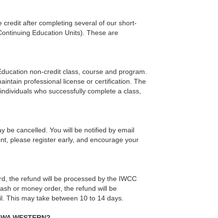
credit after completing several of our short-
(Continuing Education Units). These are
 Education non-credit class, course and program.
intain professional license or certification. The
individuals who successfully complete a class,
y be cancelled. You will be notified by email
nt, please register early, and encourage your
 card, the refund will be processed by the IWCC
cash or money order, the refund will be
il. This may take between 10 to 14 days.
IOWA WESTERN?