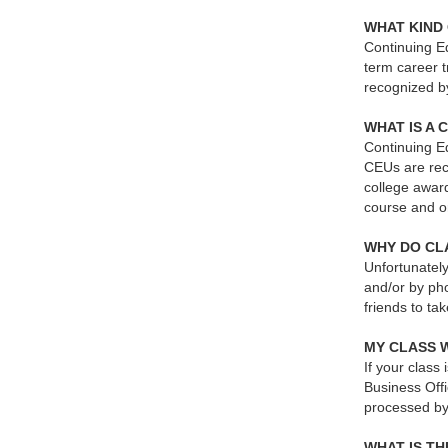
WHAT KIND 
Continuing Ed
term career t
recognized b
WHAT IS A 
Continuing Ed
CEUs are reco
college award
course and o
WHY DO CLA
Unfortunately
and/or by ph
friends to ta
MY CLASS 
If your class
Business Offi
processed by
WHAT IS T