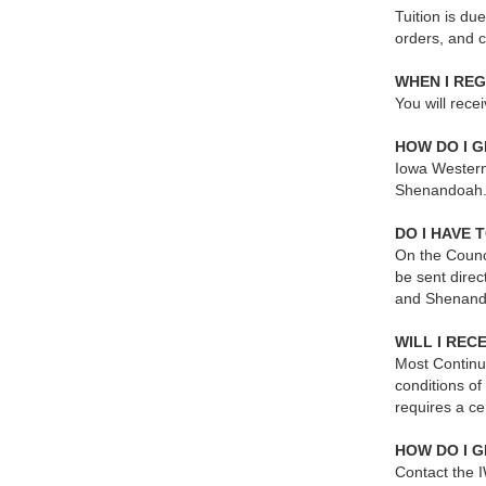
Tuition is du
orders, and 
WHEN I REG
You will rece
HOW DO I G
Iowa Western 
Shenandoah. Y
DO I HAVE 
On the Counci
be sent direc
and Shenand
WILL I REC
Most Continu
conditions of
requires a ce
HOW DO I G
Contact the I