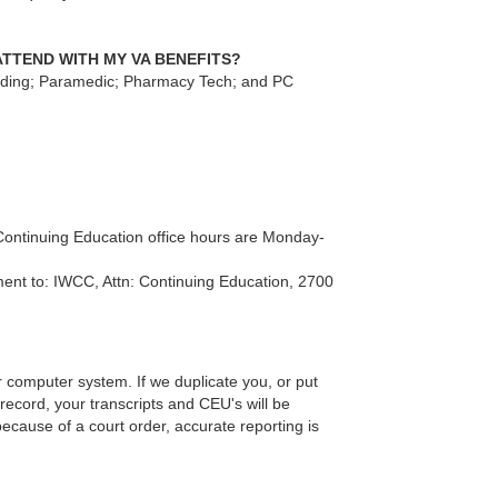
ATTEND WITH MY VA BENEFITS?
lding; Paramedic; Pharmacy Tech; and PC
 Continuing Education office hours are Monday-
ment to: IWCC, Attn: Continuing Education, 2700
computer system. If we duplicate you, or put
record, your transcripts and CEU's will be
ecause of a court order, accurate reporting is