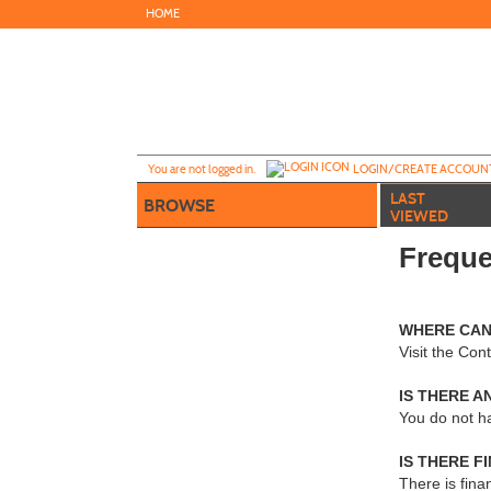
Skip
HOME
to
main
content
Y
ou are not logged in.
LOGIN/CREATE ACCOUN
LAST
BROWSE
VIEWED
Freque
WHERE CAN
Visit the Co
IS THERE A
You do not h
IS THERE F
There is fina