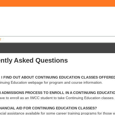
T
ntly Asked Questions
 I FIND OUT ABOUT CONTINUING EDUCATION CLASSES OFFERED
ntinuing Education webpage for program and course information.
N ADMISSIONS PROCESS TO ENROLL IN A CONTINUING EDUCATI
ave to enroll as an IWCC student to take Continuing Education classes.
INANCIAL AID FOR CONTINUING EDUCATION CLASSES?
ncial assistance available for some career training programs for those wh