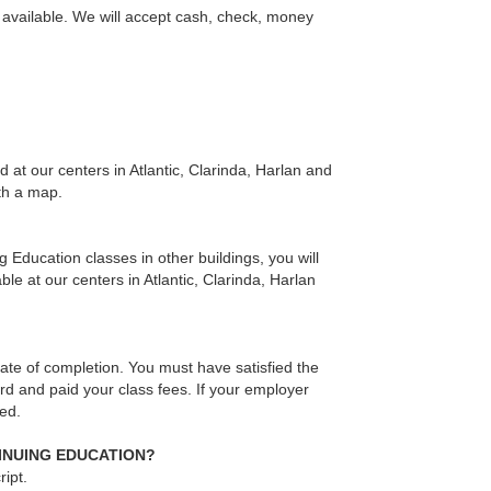
ns available. We will accept cash, check, money
at our centers in Atlantic, Clarinda, Harlan and
ith a map.
g Education classes in other buildings, you will
le at our centers in Atlantic, Clarinda, Harlan
te of completion. You must have satisfied the
rd and paid your class fees. If your employer
ued.
TINUING EDUCATION?
ipt.