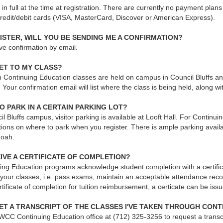
e in full at the time at registration. There are currently no payment pla
credit/debit cards (VISA, MasterCard, Discover or American Express).
ISTER, WILL YOU BE SENDING ME A CONFIRMATION?
ive confirmation by email.
ET TO MY CLASS?
Continuing Education classes are held on campus in Council Bluffs and 
our confirmation email will list where the class is being held, along w
TO PARK IN A CERTAIN PARKING LOT?
l Bluffs campus, visitor parking is available at Looft Hall. For Continuin
tions on where to park when you register. There is ample parking availab
oah.
EIVE A CERTIFICATE OF COMPLETION?
ing Education programs acknowledge student completion with a certifica
 your classes, i.e. pass exams, maintain an acceptable attendance reco
rtificate of completion for tuition reimbursement, a certicate can be iss
ET A TRANSCRIPT OF THE CLASSES I'VE TAKEN THROUGH CON
WCC Continuing Education office at (712) 325-3256 to request a transcr