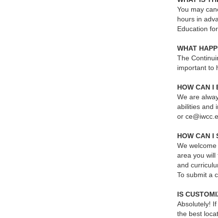
You may cance
hours in adva
Education fo
WHAT HAPP
The Continuin
important to 
HOW CAN I
We are always
abilities and
or ce@iwcc.
HOW CAN I 
We welcome n
area you wil
and curricul
To submit a 
IS CUSTOMI
Absolutely! 
the best loca