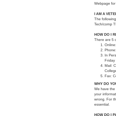
Webpage for 
I AM A VET
The followin
Tech/comp TI
HOW DO I 
There are 5 q
Online:
Phone:
In Per
Friday
Mail: 
College
Fax: C
WHY DO YO
We have the 
your informat
wrong. For th
essential.
HOW DO I 