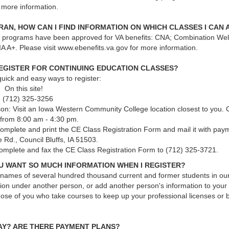
more information.
ERAN, HOW CAN I FIND INFORMATION ON WHICH CLASSES I CAN 
g programs have been approved for VA benefits: CNA; Combination We
A A+. Please visit www.ebenefits.va.gov for more information.
REGISTER FOR CONTINUING EDUCATION CLASSES?
uick and easy ways to register:
 On this site!
 (712) 325-3256
son: Visit an Iowa Western Community College location closest to you.
 from 8:00 am - 4:30 pm.
Complete and print the CE Class Registration Form and mail it with pay
 Rd., Council Bluffs, IA 51503.
omplete and fax the CE Class Registration Form to (712) 325-3721.
U WANT SO MUCH INFORMATION WHEN I REGISTER?
names of several hundred thousand current and former students in our 
ion under another person, or add another person's information to your 
ose of you who take courses to keep up your professional licenses or b
PAY? ARE THERE PAYMENT PLANS?