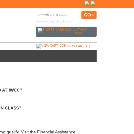
advanced search options ›
BUY
e
GIFT
CARD
VIEW CART (
0
)
 AT IWCC?
ON CLASS?
o qualify. Visit the Financial Assistance