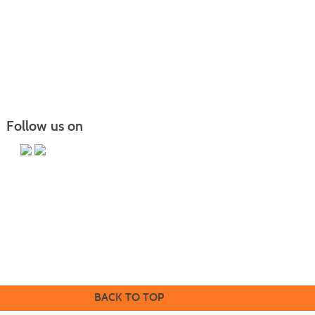
results
Follow us on
Iowa Western Community College | Contin
uing Education | 2700 College Rd |
Council Bluffs, IA 51503
712.325.3256
Mail to:
ce@iwcc.edu
BACK TO TOP